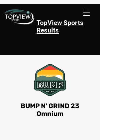
TopView Sports
Results
BUMP N' GRIND 23
Omnium