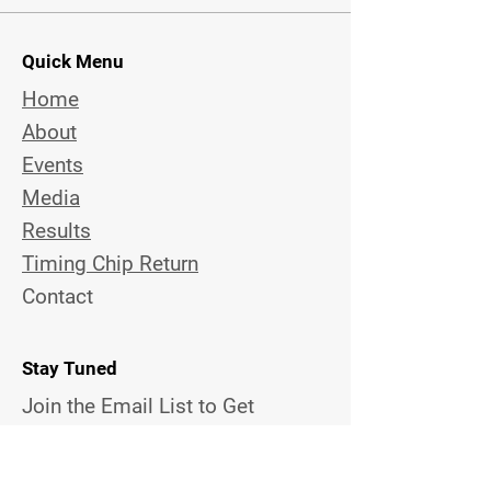
Quick Menu
Home
About
Events
Media
Results
Timing Chip Return
Contact
Stay Tuned
Join the Email List to Get
Updates on Upcoming Topview
Events