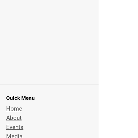
Quick Menu
Home
About
Events
Media