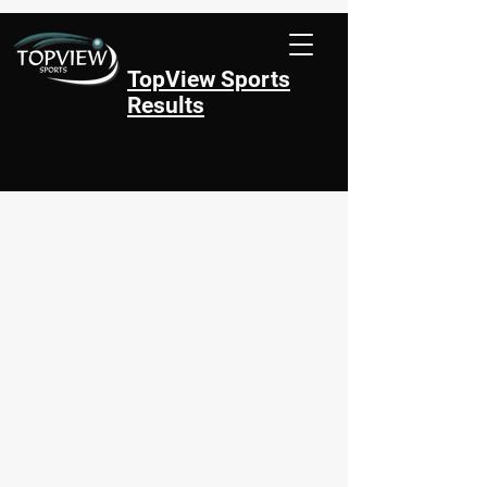
TopView Sports
Results