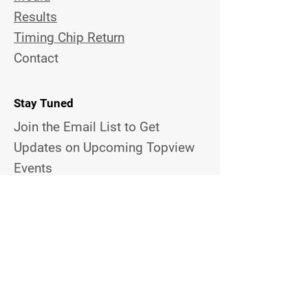
Results
Timing Chip Return
Contact
Stay Tuned
Join the Email List to Get
Updates on Upcoming Topview
Events
Email Address
Contact Us