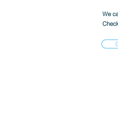
We can
Check