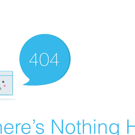
ere’s Nothing H