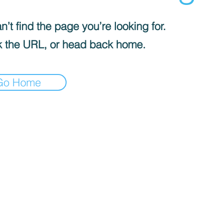
’t find the page you’re looking for.
 the URL, or head back home.
Go Home