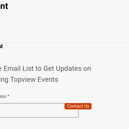
nt
ed
e Email List to Get Updates on
ng Topview Events
ess
Contact Us