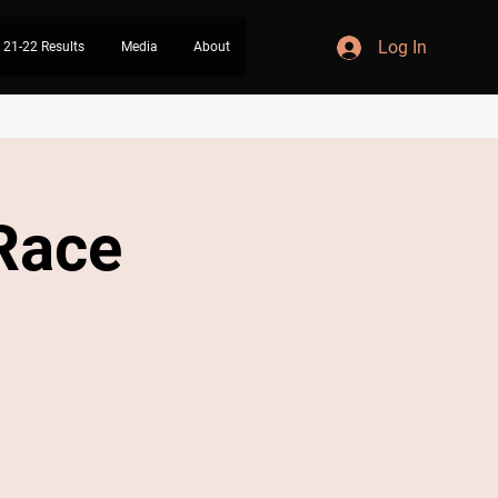
Log In
21-22 Results
Media
About
 Race