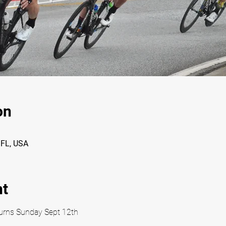
on
, FL, USA
nt
eturns Sunday Sept 12th 