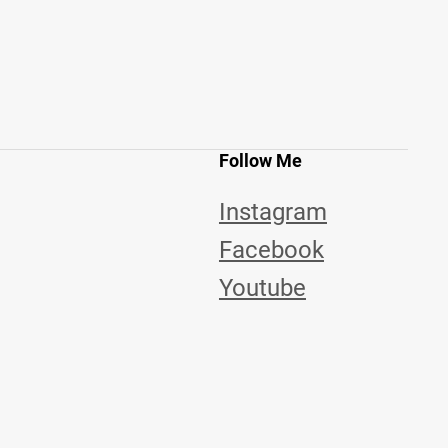
Follow Me
Instagram
Facebook
Youtube