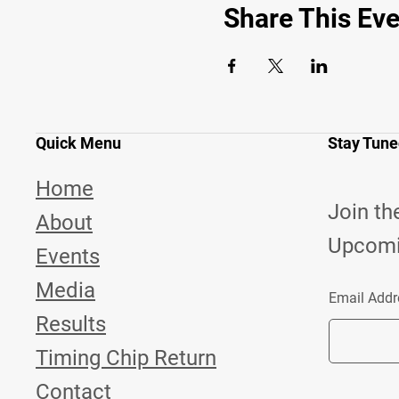
Share This Eve
Quick Menu
Stay Tun
Home
Join th
About
Upcomi
Events
Media
Email Addr
Results
Timing Chip Return
Contact