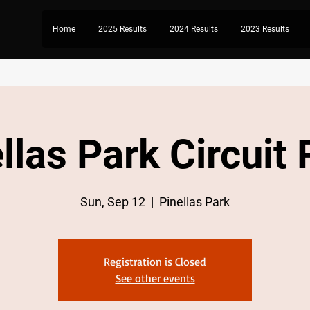
Home
2025 Results
2024 Results
2023 Results
llas Park Circuit
Sun, Sep 12
  |  
Pinellas Park
Registration is Closed
See other events