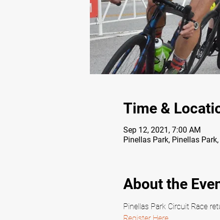
Time & Locati
Sep 12, 2021, 7:00 AM
Pinellas Park, Pinellas Park
About the Eve
Pinellas Park Circuit Race r
Register Here