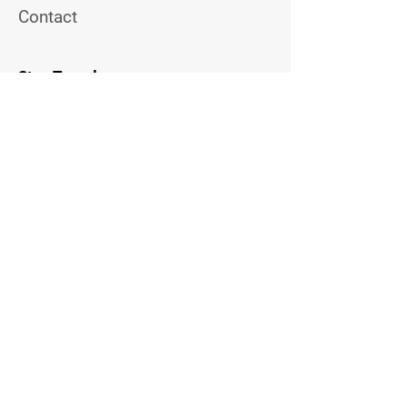
Contact
Stay Tuned
Join the Email List to Get
Updates on Upcoming Topview
Events
Email Address
Contact Us
Follow Me