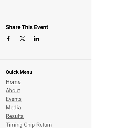
Share This Event
Quick Menu
Home
About
Events
Media
Results
Timing Chip Return