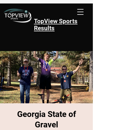
TopView Sports
Results
Georgia State of
Gravel