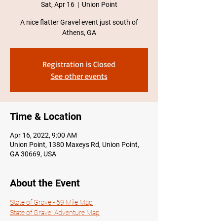
Sat, Apr 16
  |  
Union Point
A nice flatter Gravel event just south of
Athens, GA
Registration is Closed
See other events
Time & Location
Apr 16, 2022, 9:00 AM
Union Point, 1380 Maxeys Rd, Union Point,
GA 30669, USA
About the Event
State of Gravel- 69 Mile Map
State of Gravel Adventure Map