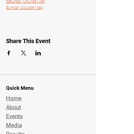
Saturday Course Map
Sunday Course Map
Share This Event
Quick Menu
Home
About
Events
Media