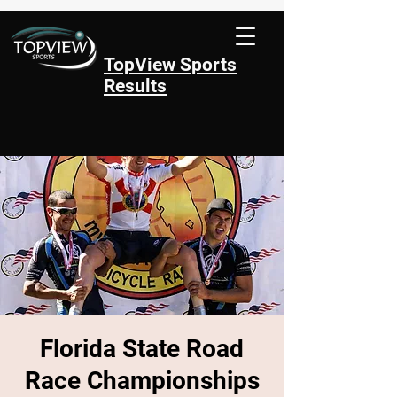
TopView Sports
Results
Florida State Road
Race Championships