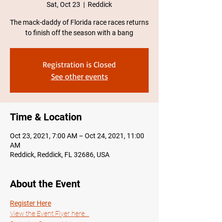
Sat, Oct 23
  |  
Reddick
The mack-daddy of Florida race races returns
to finish off the season with a bang
Registration is Closed
See other events
Time & Location
Oct 23, 2021, 7:00 AM – Oct 24, 2021, 11:00
AM
Reddick, Reddick, FL 32686, USA
About the Event
Register Here
View the Event Flyer here...