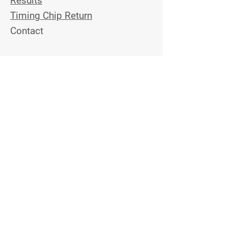
Results
Timing Chip Return
Contact
Stay Tuned
Join the Email List to Get
Updates on Upcoming Topview
Events
Email Address
Contact Us