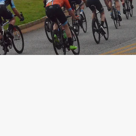
Instagram