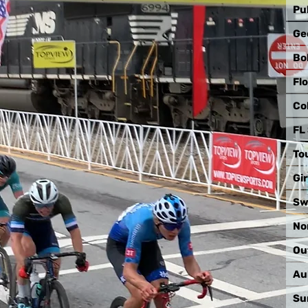
Pu
Ge
Bo
Fl
Co
FL
To
Gir
Sw
No
Ou
Au
Su