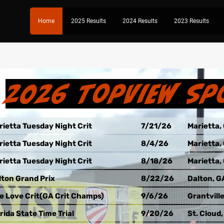
Home
2025 Results
2024 Results
2023 Results
2026 TopView Sp
rietta Tuesday Night Crit
7/21/26
Marietta,
rietta Tuesday Night Crit
8/4/26
Marietta,
rietta Tuesday Night Crit
8/18/26
Marietta,
lton Grand Prix
8/22/26
Dalton, G
e Love Crit(GA Crit Champs)
9/6/26
Grantvill
rida State Time Trial
9/20/26
St. Cloud,