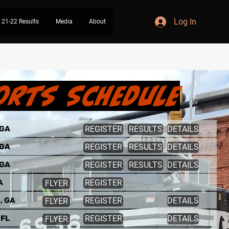
Log In
21-22 Results
Media
About
orts Schedule
 GA
REGISTER
RESULTS
DETAILS
 GA
REGISTER
RESULTS
DETAILS
 GA
REGISTER
RESULTS
DETAILS
A
REGISTER
FLYER
e, GA
REGISTER
DETAILS
FLYER
 FL
REGISTER
DETAILS
FLYER