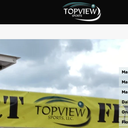
Ma
Ma
Ma
Da
On
Flo