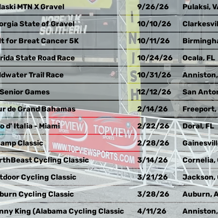
laski MTN X Gravel
9/26/26
Pulaksi, 
orgia State of Gravel
10/10/26
Clarkesvil
lt for Breat Cancer 5K
10/11/26
Birmingh
orida State Road Race
10/24/26
Ocala, FL
ldwater Trail Race
10/31/26
Anniston,
 Senior Games
12/12/26
San Anton
ur de Grand Bahamas
2/14/26
Freeport,
o d' Italia - Miami
2/22/26
Doral, FL
amp Classic
2/28/26
Gainesvill
rthBeast Cycling Classic
3/14/26
Cornelia,
tdoor Cycling Classic
3/21/26
Jackson,
burn Cycling Classic
3/28/26
Auburn, 
nny King (Alabama Cycling Classic
4/11/26
Anniston,