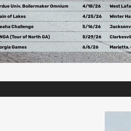
rdue Univ. Boilermaker Omnium
4/18/26
West Lafa
ain of Lakes
4/25/26
Winter Ha
eaha Challenge
5/16/26
Jacksonvi
NGA (Tour of North GA)
5/29/26
Clarkesvil
orgia Games
6/6/26
Marietta,