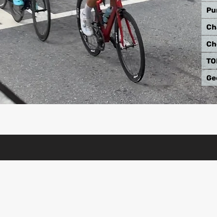
Pu
Ch
Ch
TO
Ge