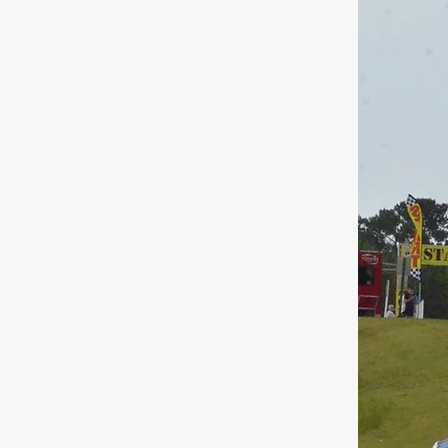
 Name
ct