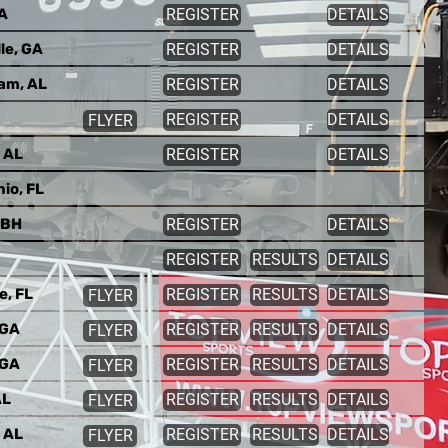
VA
REGISTER
DETAILS
le, GA
REGISTER
DETAILS
am, AL
REGISTER
DETAILS
REGISTER
DETAILS
FLYER
 AL
REGISTER
DETAILS
io, FL
 BH
REGISTER
DETAILS
REGISTER
RESULTS
DETAILS
e, FL
REGISTER
RESULTS
DETAILS
FLYER
 GA
REGISTER
RESULTS
DETAILS
FLYER
 GA
REGISTER
RESULTS
DETAILS
FLYER
AL
REGISTER
RESULTS
DETAILS
FLYER
 AL
REGISTER
RESULTS
DETAILS
FLYER