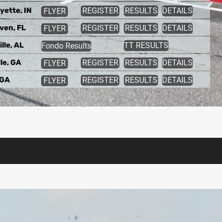
yette, IN
REGISTER
RESULTS
DETAILS
FLYER
ven, FL
REGISTER
RESULTS
DETAILS
FLYER
lle, AL
TT RESULTS
Fondo Results
le, GA
REGISTER
RESULTS
DETAILS
FLYER
 GA
REGISTER
RESULTS
DETAILS
FLYER