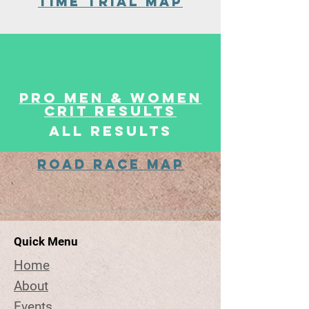
Time Trial MaP
Pro Men & WOmen
Crit Results
ALL Results
Road Race MaP
Quick Menu
Home
About
Events