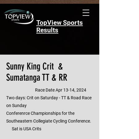
TopView Sports
Results
Sunny King Crit &
Sumatanga TT & RR
Race Date Apr 13-14, 2024
Two days: Crit on Saturday - TT & Road Race
on Sunday
Conferenrce Championships for the
Southeastern Collegiate Cycling Conference.
Sat is USA Crits