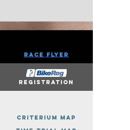
Race Flyer
Registration
Criterium MaP