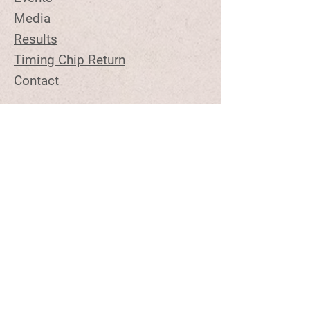
Media
Results
Timing Chip Return
Contact
Stay Tuned
Join the Email List to Get
Updates on Upcoming Topview
Events
Email Address
Contact Us